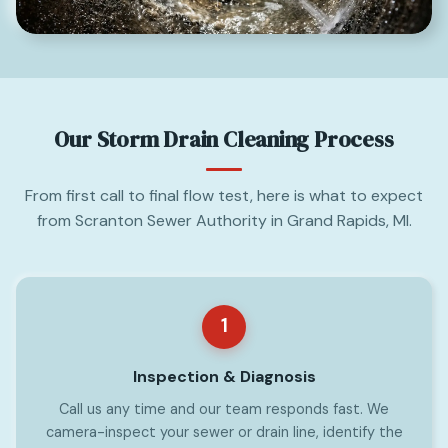
Our Storm Drain Cleaning Process
From first call to final flow test, here is what to expect
from Scranton Sewer Authority in Grand Rapids, MI.
1
Inspection & Diagnosis
Call us any time and our team responds fast. We
camera-inspect your sewer or drain line, identify the