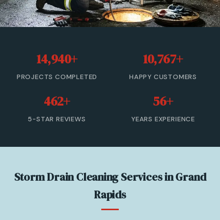
Sewer Cleanout
Sewer Backup
14,940+
10,767+
Trenchless Sewer Repair
PROJECTS COMPLETED
HAPPY CUSTOMERS
Sewer Line Relining
462+
56+
Drain Cleaning
5-STAR REVIEWS
YEARS EXPERIENCE
View All Services →
(833) 806-0355 — Free Estimate
Storm Drain Cleaning Services in Grand
Rapids