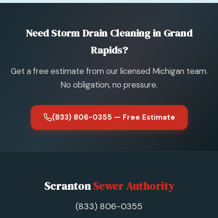
Need Storm Drain Cleaning in Grand
Rapids?
Get a free estimate from our licensed Michigan team.
No obligation, no pressure.
(833) 806-0355 — Free Estimate
Scranton
Sewer Authority
(833) 806-0355