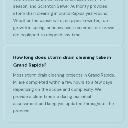
season, and Scranton Sewer Authority provides
storm drain cleaning in Grand Rapids year-round.
Whether the cause is frozen pipes in winter, root
growth in spring, or heavy rain in summer, our crews
are equipped to respond any time.
How long does storm drain cleaning take in
Grand Rapids?
Most storm drain cleaning projects in Grand Rapids,
MI are completed within a few hours to a few days
depending on the scope and complexity. We
provide a clear timeline during our initial
assessment and keep you updated throughout the
process.