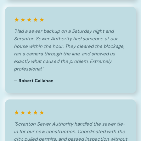
★★★★★
"Had a sewer backup on a Saturday night and
Scranton Sewer Authority had someone at our
house within the hour. They cleared the blockage,
ran a camera through the line, and showed us
exactly what caused the problem. Extremely
professional."
— Robert Callahan
★★★★★
"Scranton Sewer Authority handled the sewer tie-
in for our new construction. Coordinated with the
city, pulled permits, and passed inspection without