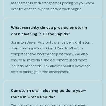
assessments with transparent pricing so you know
exactly what to expect before work begins.
What warranty do you provide on storm
drain cleaning in Grand Rapids?
Scranton Sewer Authority stands behind all storm
drain cleaning work in Grand Rapids, MI with a
comprehensive workmanship warranty. We also
ensure all materials and equipment used meet
industry standards. Ask about specific coverage
details during your free assessment.
Can storm drain cleaning be done year-
round in Grand Rapids?
Yes. Sewer and drain problems happen in every