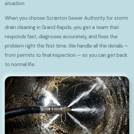
situation.
When you choose Scranton Sewer Authority for storm
drain cleaning in Grand Rapids, you get a team that
responds fast, diagnoses accurately, and fixes the
problem right the first time. We handle all the details —
from permits to final inspection — so you can get back
to normal life.