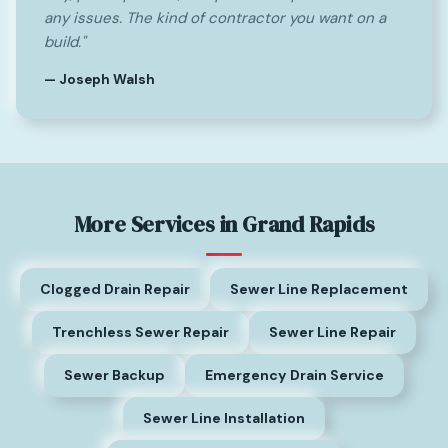
any issues. The kind of contractor you want on a
build."
— Joseph Walsh
More Services in Grand Rapids
Clogged Drain Repair
Sewer Line Replacement
Trenchless Sewer Repair
Sewer Line Repair
Sewer Backup
Emergency Drain Service
Sewer Line Installation