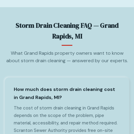
Storm Drain Cleaning FAQ — Grand
Rapids, MI
What Grand Rapids property owners want to know
about storm drain cleaning — answered by our experts.
How much does storm drain cleaning cost
in Grand Rapids, MI?
The cost of storm drain cleaning in Grand Rapids
depends on the scope of the problem, pipe
material, accessibility, and repair method required.
Scranton Sewer Authority provides free on-site