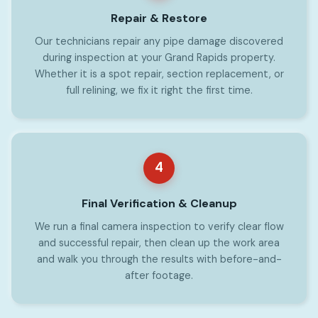
Repair & Restore
Our technicians repair any pipe damage discovered
during inspection at your Grand Rapids property.
Whether it is a spot repair, section replacement, or
full relining, we fix it right the first time.
4
Final Verification & Cleanup
We run a final camera inspection to verify clear flow
and successful repair, then clean up the work area
and walk you through the results with before-and-
after footage.