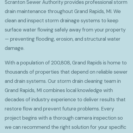
Scranton Sewer Authority provides professional storm
drain maintenance throughout Grand Rapids, MI. We
clean and inspect storm drainage systems to keep
surface water flowing safely away from your property
— preventing flooding, erosion, and structural water
damage.
With a population of 200,808, Grand Rapids is home to
thousands of properties that depend on reliable sewer
and drain systems. Our storm drain cleaning team in
Grand Rapids, MI combines local knowledge with
decades of industry experience to deliver results that
restore flow and prevent future problems. Every
project begins with a thorough camera inspection so
we can recommend the right solution for your specific