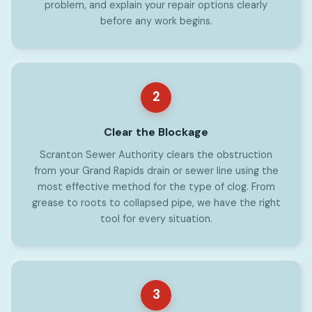
problem, and explain your repair options clearly
before any work begins.
2
Clear the Blockage
Scranton Sewer Authority clears the obstruction
from your Grand Rapids drain or sewer line using the
most effective method for the type of clog. From
grease to roots to collapsed pipe, we have the right
tool for every situation.
3