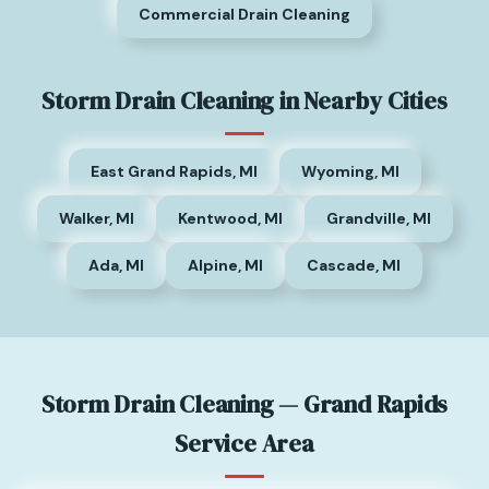
Commercial Drain Cleaning
Storm Drain Cleaning in Nearby Cities
East Grand Rapids, MI
Wyoming, MI
Walker, MI
Kentwood, MI
Grandville, MI
Ada, MI
Alpine, MI
Cascade, MI
Storm Drain Cleaning — Grand Rapids
Service Area