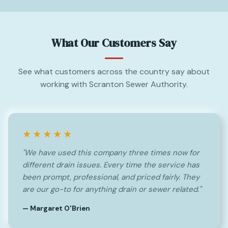
What Our Customers Say
See what customers across the country say about
working with Scranton Sewer Authority.
★★★★★
"We have used this company three times now for
different drain issues. Every time the service has
been prompt, professional, and priced fairly. They
are our go-to for anything drain or sewer related."
— Margaret O'Brien